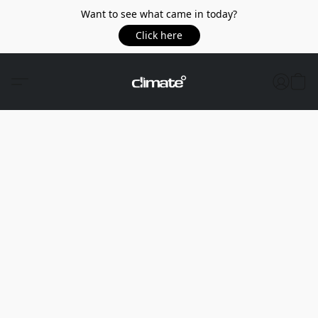
Want to see what came in today?
Click here