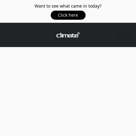
Want to see what came in today?
Click here