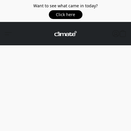
Want to see what came in today?
Click here