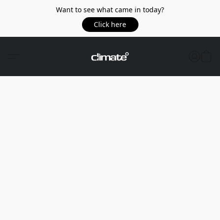
Want to see what came in today?
Click here