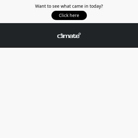
Want to see what came in today?
Click here