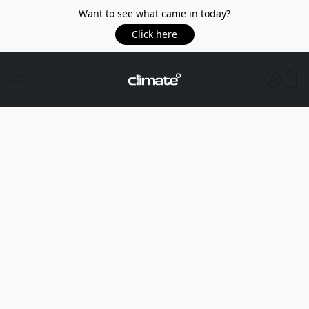
Want to see what came in today?
Click here