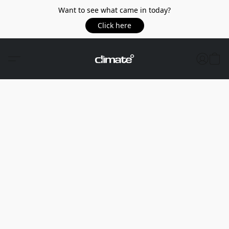
Want to see what came in today?
Click here