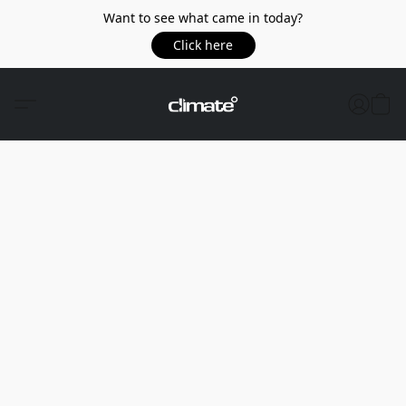
Want to see what came in today?
Click here