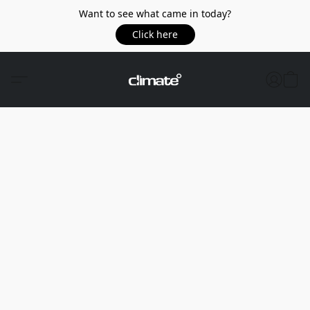
Want to see what came in today?
Click here