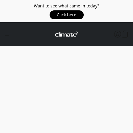
Want to see what came in today?
Click here