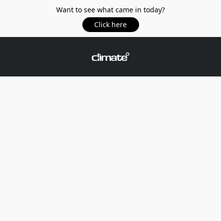
Want to see what came in today?
Click here