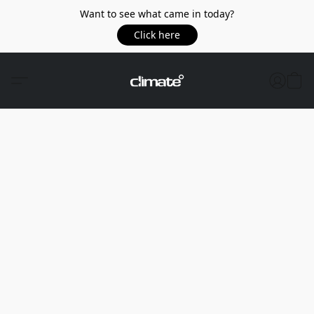
Want to see what came in today?
Click here