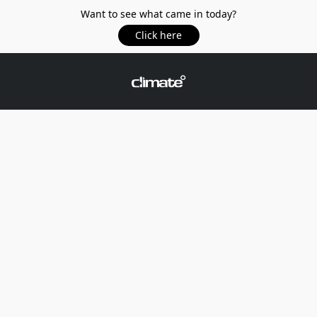
Want to see what came in today?
Click here