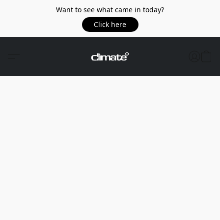
Want to see what came in today?
Click here