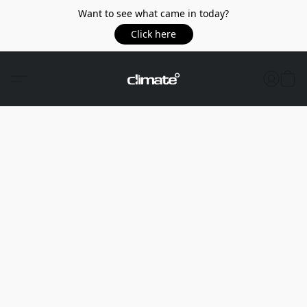
Want to see what came in today?
Click here