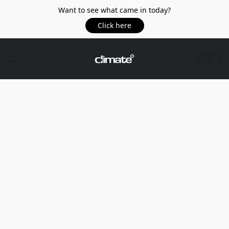
Want to see what came in today?
Click here