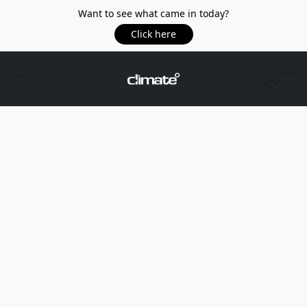
Want to see what came in today?
Click here