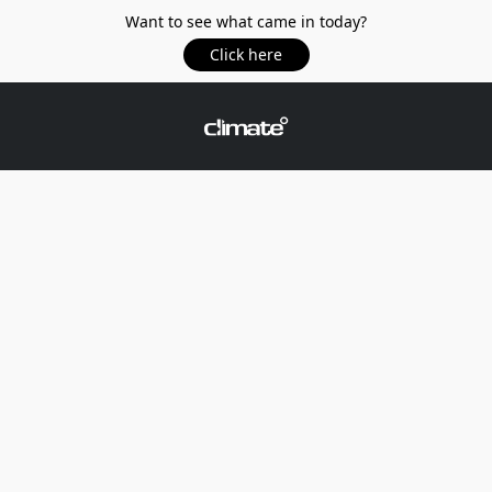
Want to see what came in today?
Click here