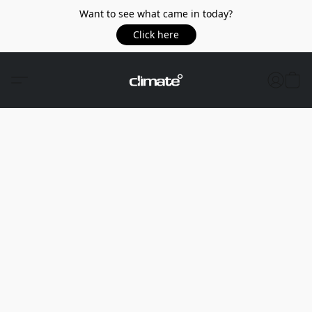
Want to see what came in today?
Click here