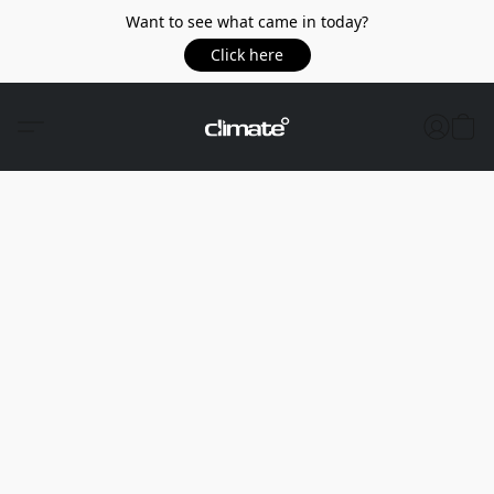
Want to see what came in today?
Click here