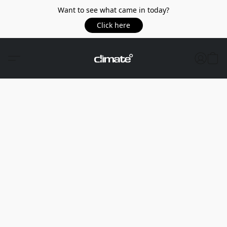
Want to see what came in today?
Click here