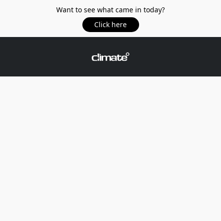
Want to see what came in today?
Click here