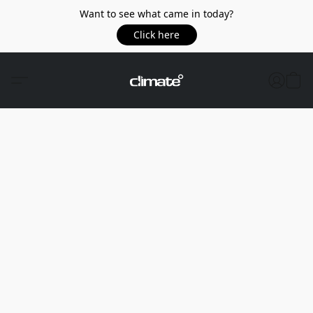
Want to see what came in today?
Click here