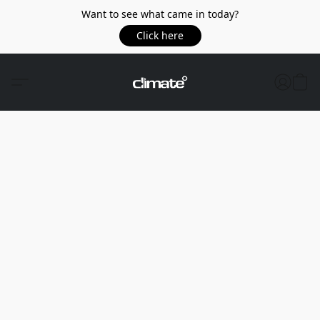
Want to see what came in today?
Click here