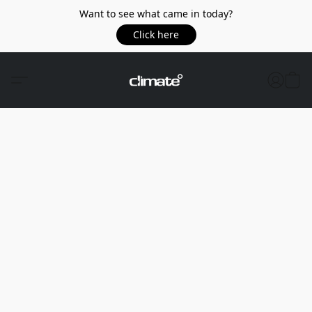
Want to see what came in today?
Click here