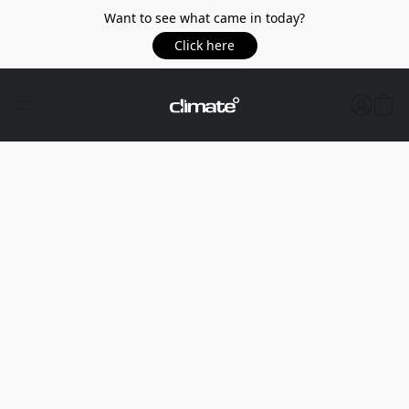
Want to see what came in today?
Click here