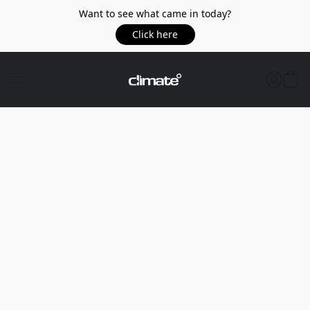
Want to see what came in today?
Click here