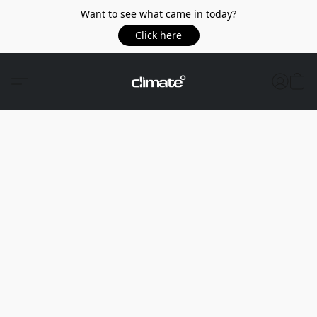
Want to see what came in today?
Click here