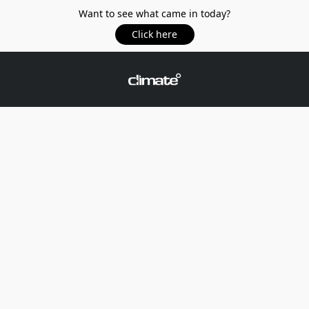
Want to see what came in today?
Click here