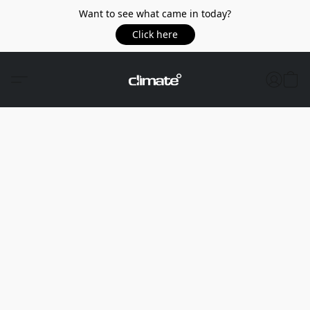
Want to see what came in today?
Click here