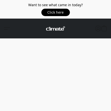
Want to see what came in today?
Click here