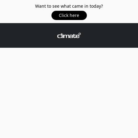
Want to see what came in today?
Click here