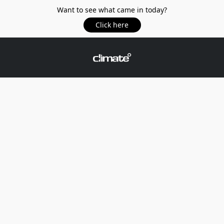
Want to see what came in today?
Click here