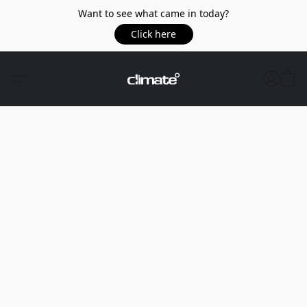
Want to see what came in today?
Click here