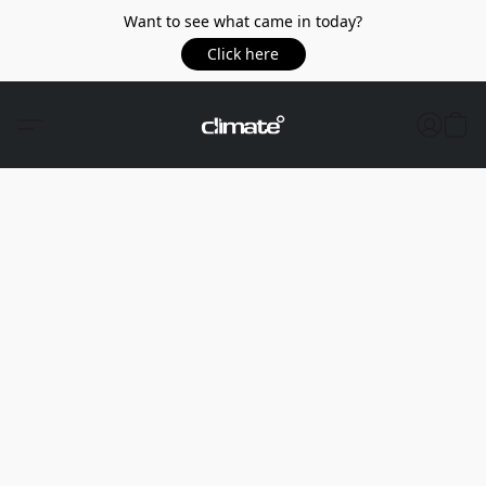
Want to see what came in today?
Click here