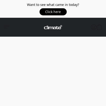
Want to see what came in today?
Click here