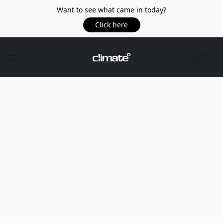
Want to see what came in today?
Click here