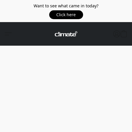
Want to see what came in today?
Click here